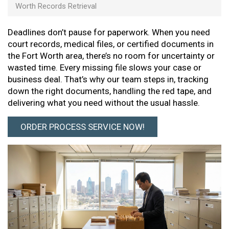
Worth Records Retrieval
Deadlines don’t pause for paperwork. When you need
court records, medical files, or certified documents in
the Fort Worth area, there’s no room for uncertainty or
wasted time. Every missing file slows your case or
business deal. That’s why our team steps in, tracking
down the right documents, handling the red tape, and
delivering what you need without the usual hassle.
ORDER PROCESS SERVICE NOW!