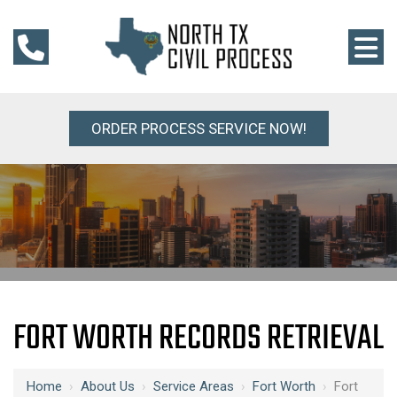
ORDER PROCESS SERVICE NOW!
FORT WORTH RECORDS RETRIEVAL
Home
›
About Us
›
Service Areas
›
Fort Worth
›
Fort