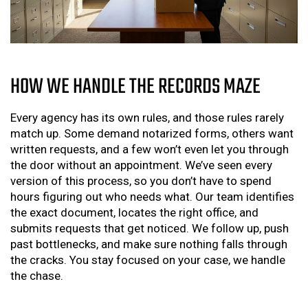
HOW WE HANDLE THE RECORDS MAZE
Every agency has its own rules, and those rules rarely
match up. Some demand notarized forms, others want
written requests, and a few won’t even let you through
the door without an appointment. We’ve seen every
version of this process, so you don’t have to spend
hours figuring out who needs what. Our team identifies
the exact document, locates the right office, and
submits requests that get noticed. We follow up, push
past bottlenecks, and make sure nothing falls through
the cracks. You stay focused on your case, we handle
the chase.