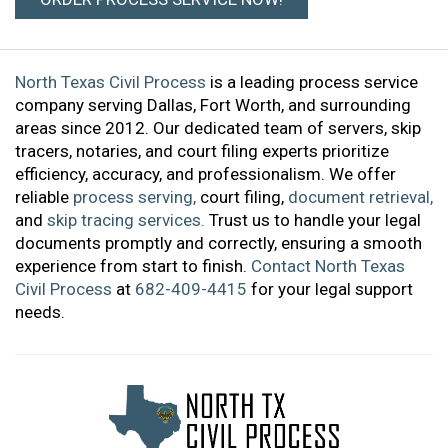
North Texas Civil Process
is a leading process service
company serving Dallas, Fort Worth, and surrounding
areas since 2012. Our dedicated team of servers, skip
tracers, notaries, and court filing experts prioritize
efficiency, accuracy, and professionalism. We offer
reliable
process serving,
court filing,
document retrieval,
and
skip tracing services.
Trust us to handle your legal
documents promptly and correctly, ensuring a smooth
experience from start to finish.
Contact North Texas
Civil Process
at
682-409-4415
for your legal support
needs.