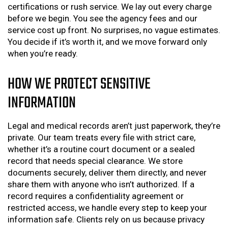
certifications or rush service. We lay out every charge
before we begin. You see the agency fees and our
service cost up front. No surprises, no vague estimates.
You decide if it’s worth it, and we move forward only
when you’re ready.
HOW WE PROTECT SENSITIVE
INFORMATION
Legal and medical records aren’t just paperwork, they’re
private. Our team treats every file with strict care,
whether it’s a routine court document or a sealed
record that needs special clearance. We store
documents securely, deliver them directly, and never
share them with anyone who isn’t authorized. If a
record requires a confidentiality agreement or
restricted access, we handle every step to keep your
information safe. Clients rely on us because privacy