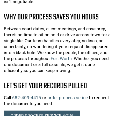
isn’t negotiable.
WHY OUR PROCESS SAVES YOU HOURS
Between court dates, client meetings, and case prep,
there’s no time to sit on hold or drive across town for a
single file. Our team handles every step, no lines, no
uncertainty, no wondering if your request disappeared
into a black hole. We know the people, the offices, and
the process throughout
Fort Worth
. Whether you need
one document or a full case file, we get it done
efficiently so you can keep moving.
LET'S GET YOUR RECORDS PULLED
Call
682-409-4415
or
order process serice
to request
the documents you need.
ORDER PROCESS SERVICE NOW!