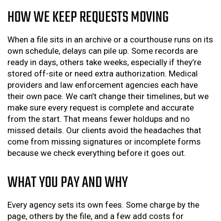
HOW WE KEEP REQUESTS MOVING
When a file sits in an archive or a courthouse runs on its
own schedule, delays can pile up. Some records are
ready in days, others take weeks, especially if they’re
stored off-site or need extra authorization. Medical
providers and law enforcement agencies each have
their own pace. We can’t change their timelines, but we
make sure every request is complete and accurate
from the start. That means fewer holdups and no
missed details. Our clients avoid the headaches that
come from missing signatures or incomplete forms
because we check everything before it goes out.
WHAT YOU PAY AND WHY
Every agency sets its own fees. Some charge by the
page, others by the file, and a few add costs for