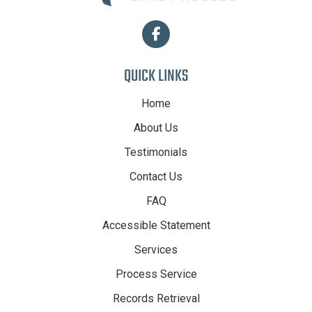
QUICK LINKS
Home
About Us
Testimonials
Contact Us
FAQ
Accessible Statement
Services
Process Service
Records Retrieval