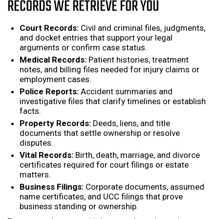
RECORDS WE RETRIEVE FOR YOU
Court Records:
Civil and criminal files, judgments,
and docket entries that support your legal
arguments or confirm case status.
Medical Records:
Patient histories, treatment
notes, and billing files needed for injury claims or
employment cases.
Police Reports:
Accident summaries and
investigative files that clarify timelines or establish
facts.
Property Records:
Deeds, liens, and title
documents that settle ownership or resolve
disputes.
Vital Records:
Birth, death, marriage, and divorce
certificates required for court filings or estate
matters.
Business Filings:
Corporate documents, assumed
name certificates, and UCC filings that prove
business standing or ownership.