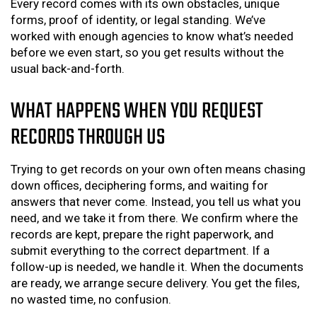
Every record comes with its own obstacles, unique
forms, proof of identity, or legal standing. We’ve
worked with enough agencies to know what’s needed
before we even start, so you get results without the
usual back-and-forth.
WHAT HAPPENS WHEN YOU REQUEST
RECORDS THROUGH US
Trying to get records on your own often means chasing
down offices, deciphering forms, and waiting for
answers that never come. Instead, you tell us what you
need, and we take it from there. We confirm where the
records are kept, prepare the right paperwork, and
submit everything to the correct department. If a
follow-up is needed, we handle it. When the documents
are ready, we arrange secure delivery. You get the files,
no wasted time, no confusion.