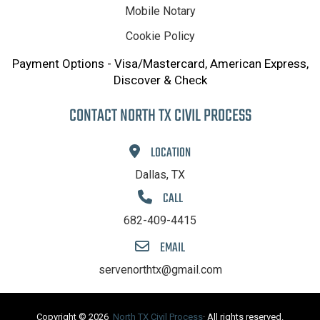
Mobile Notary
Cookie Policy
Payment Options - Visa/Mastercard, American Express,
Discover & Check
CONTACT NORTH TX CIVIL PROCESS
LOCATION
Dallas, TX
CALL
682-409-4415
EMAIL
servenorthtx@gmail.com
Copyright © 2026
North TX Civil Process
· All rights reserved.