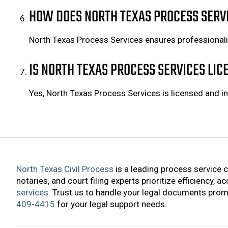
HOW DOES NORTH TEXAS PROCESS SERV
North Texas Process Services ensures professional
IS NORTH TEXAS PROCESS SERVICES LI
Yes, North Texas Process Services is licensed and in
North Texas Civil Process
is a leading process service 
notaries, and court filing experts prioritize efficiency, 
services.
Trust us to handle your legal documents promp
409-4415
for your legal support needs.