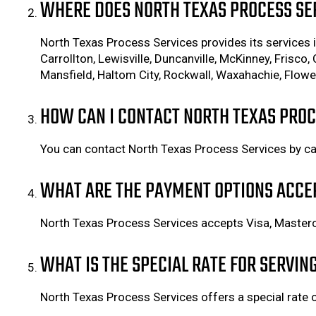
WHERE DOES NORTH TEXAS PROCESS SER
North Texas Process Services provides its services in
Carrollton, Lewisville, Duncanville, McKinney, Frisco, 
Mansfield, Haltom City, Rockwall, Waxahachie, Flower
HOW CAN I CONTACT NORTH TEXAS PROC
You can contact North Texas Process Services by ca
WHAT ARE THE PAYMENT OPTIONS ACCE
North Texas Process Services accepts Visa, Masterc
WHAT IS THE SPECIAL RATE FOR SERVIN
North Texas Process Services offers a special rate