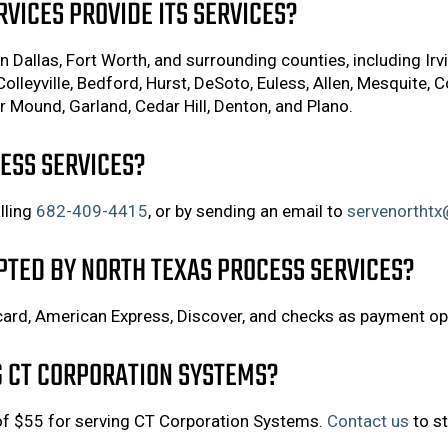
VICES PROVIDE ITS SERVICES?
 Dallas, Fort Worth, and surrounding counties, including Irvi
Colleyville, Bedford, Hurst, DeSoto, Euless, Allen, Mesquite, C
 Mound, Garland, Cedar Hill, Denton, and Plano.
ESS SERVICES?
lling
682-409-4415
, or by sending an email to
servenortht
PTED BY NORTH TEXAS PROCESS SERVICES?
ard, American Express, Discover, and checks as payment op
G CT CORPORATION SYSTEMS?
 of $55 for serving CT Corporation Systems.
Contact us
to st