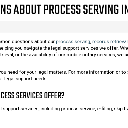
NS ABOUT PROCESS SERVING I
mmon questions about our
process serving
,
records retrieval
elping you navigate the legal support services we offer. Whe
trieval, or the availability of our mobile notary services, w
you need for your legal matters. For more information or to
ur legal support needs.
CESS SERVICES OFFER?
support services, including process service, e-filing, skip tr