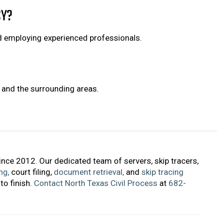
CY?
d employing experienced professionals.
h and the surrounding areas.
ince 2012. Our dedicated team of servers, skip tracers,
ng,
court filing,
document retrieval,
and
skip tracing
to finish.
Contact North Texas Civil Process
at
682-