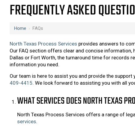
FREQUENTLY ASKED QUESTIO
Home
›
FAQs
North Texas Process Services
provides answers to co
Our FAQ section offers clear and concise information, h
Dallas or Fort Worth, the turnaround time for records re
information you need.
Our team is here to assist you and provide the support 
409-4415
. We look forward to assisting you with all yo
WHAT SERVICES DOES NORTH TEXAS PRO
North Texas Process Services offers a range of legal 
services
.