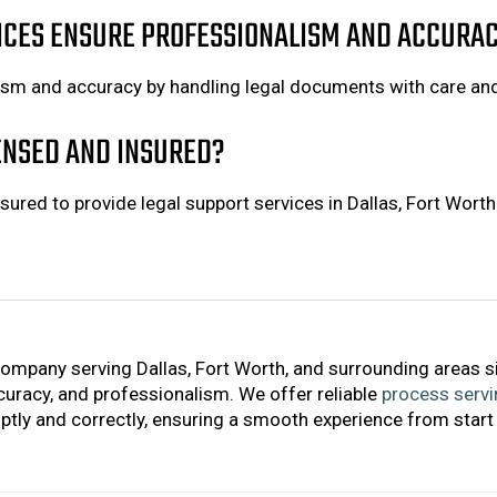
ICES ENSURE PROFESSIONALISM AND ACCURA
ism and accuracy by handling legal documents with care an
CENSED AND INSURED?
sured to provide legal support services in Dallas, Fort Wort
company serving Dallas, Fort Worth, and surrounding areas s
accuracy, and professionalism. We offer reliable
process servi
tly and correctly, ensuring a smooth experience from start 