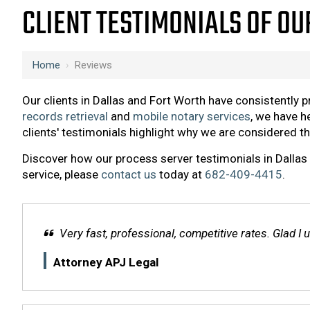
CLIENT TESTIMONIALS OF OU
Home
›
Reviews
Our clients in Dallas and Fort Worth have consistently 
records retrieval
and
mobile notary services
, we have h
clients' testimonials highlight why we are considered t
Discover how our process server testimonials in Dallas 
service, please
contact us
today at
682-409-4415
.
Very fast, professional, competitive rates. Glad I
Attorney APJ Legal