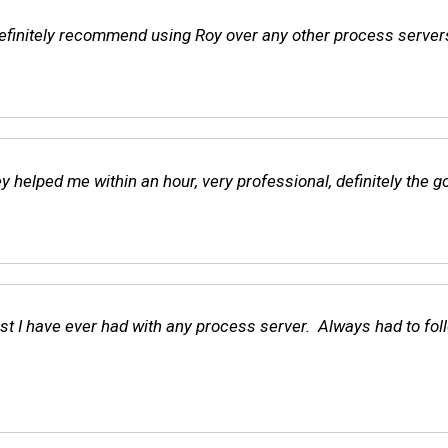
finitely recommend using Roy over any other process servers. I
helped me within an hour, very professional, definitely the go
t I have ever had with any process server. Always had to foll