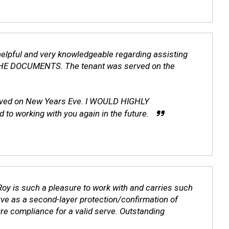
helpful and very knowledgeable regarding assisting
HE DOCUMENTS. The tenant was served on the
moved on New Years Eve. I WOULD HIGHLY
 working with you again in the future.
oy is such a pleasure to work with and carries such
erve as a second-layer protection/confirmation of
ure compliance for a valid serve. Outstanding