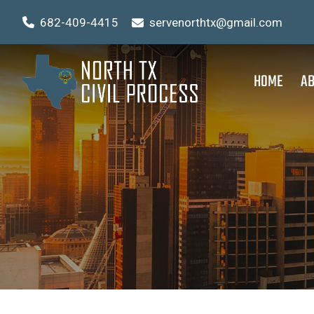
682-409-4415
servenorthtx@gmail.com
HOME
AB