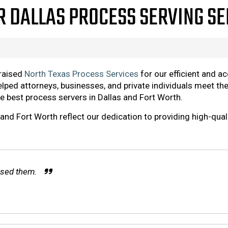
R DALLAS PROCESS SERVING S
praised
North Texas Process Services
for our efficient and a
elped attorneys, businesses, and private individuals meet th
he best process servers in Dallas and Fort Worth.
and Fort Worth reflect our dedication to providing high-qual
 used them.