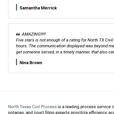
Samantha Merrick
AMAZING!!!!!
Five stars is not enough of a rating for North TX Civi
hours. The communication displayed was beyond measur
get someone served, in a timely manner, that also cares
Nina Brown
North Texas Civil Process
is a leading process service 
notaries, and court filing experts prioritize efficiency, 