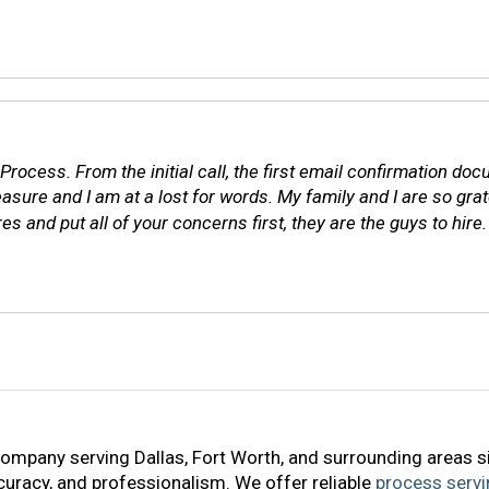
l Process. From the initial call, the first email confirmation d
e and I am at a lost for words. My family and I are so gratef
 and put all of your concerns first, they are the guys to hire. 
company serving Dallas, Fort Worth, and surrounding areas s
accuracy, and professionalism. We offer reliable
process servi