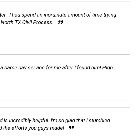
er. I had spend an inordinate amount of time trying
North TX Civil Process.
d a same day service for me after I found him! High
is incredibly helpful. I'm so glad that I stumbled
d the efforts you guys made!