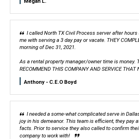
Megan L.
I called North TX Civil Process server after hour
me with serving a 3 day pay or vacate. THEY CO
morning of Dec 31, 2021.
As a rental property manager/owner time is money.
RECOMMEND THIS COMPANY AND SERVICE THAT North TX 
Anthony - C.E.O Boyd
I needed a some-what complicated serve in Dallas
joy in his demeanor. This team is efficient, they pay
facts. Prior to service they also called to confirm t
company to work with!