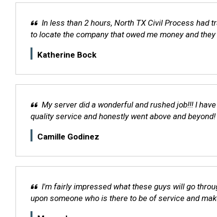
In less than 2 hours, North TX Civil Process had 
to locate the company that owed me money and they w
Katherine Bock
My server did a wonderful and rushed job!!! I have
quality service and honestly went above and beyon
Camille Godinez
I'm fairly impressed what these guys will go throu
upon someone who is there to be of service and make