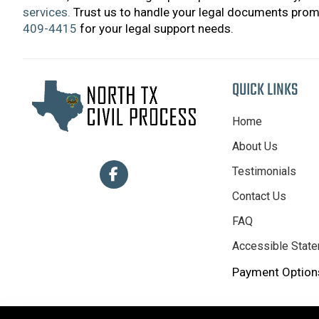
services.
Trust us to handle your legal documents promp
409-4415
for your legal support needs.
QUICK LINKS
Home
About Us
Testimonials
Contact Us
FAQ
Accessible Stat
Payment Options