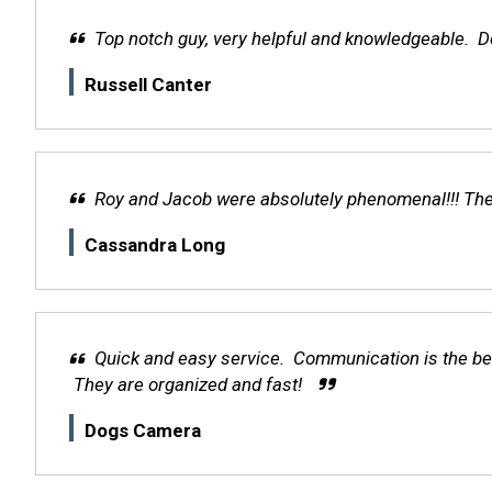
Top notch guy, very helpful and knowledgeable. De
Russell Canter
Roy and Jacob were absolutely phenomenal!!! They 
Cassandra Long
Quick and easy service. Communication is the bes
They are organized and fast!
Dogs Camera