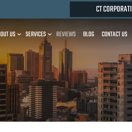
CT CORPORATI
OUT US
SERVICES
REVIEWS
BLOG
CONTACT US