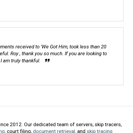
ocuments received to 'We Got Him, took less than 20
ul. Roy , thank you so much. If you are looking to
I am truly thankful.
ince 2012. Our dedicated team of servers, skip tracers,
ng,
court filing,
document retrieval,
and
skip tracing