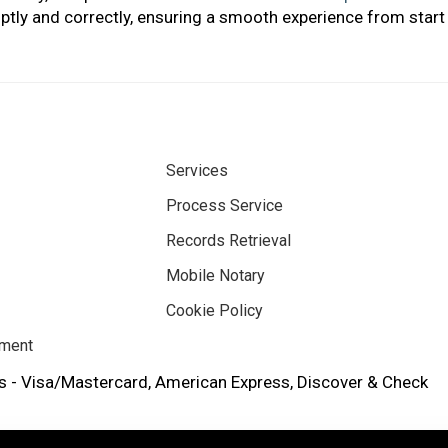
tly and correctly, ensuring a smooth experience from start 
Services
Process Service
Records Retrieval
Mobile Notary
Cookie Policy
ement
 - Visa/Mastercard, American Express, Discover & Check