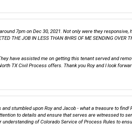
s around 7pm on Dec 30, 2021. Not only were they responsive, 
MPLETED THE JOB IN LESS THAN 8HRS OF ME SENDING OVER T
 They have assisted me on getting this tenant served and re
Civil Process offers. Thank you Roy and I look forward to
 and stumbled upon Roy and Jacob - what a treasure to find! R
 attention to details and ensure that serves are witnessed to s
heir understanding of Colorado Service of Process Rules to ens