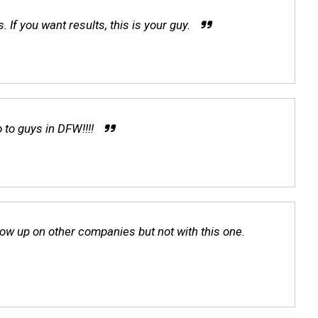
f you want results, this is your guy.
 to guys in DFW!!!!
ow up on other companies but not with this one.