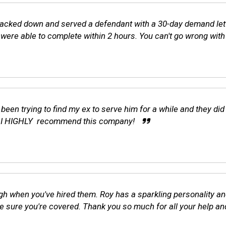
tracked down and served a defendant with a 30-day demand lett
ere able to complete within 2 hours. You can't go wrong with 
 been trying to find my ex to serve him for a while and they di
d! I HIGHLY recommend this company!
gh when you've hired them. Roy has a sparkling personality and 
 sure you're covered. Thank you so much for all your help an