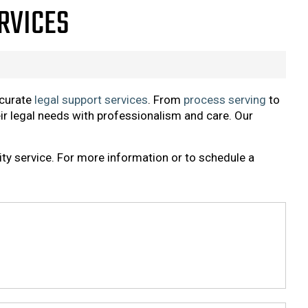
ERVICES
ccurate
legal support services
. From
process serving
to
eir legal needs with professionalism and care. Our
ity service. For more information or to schedule a