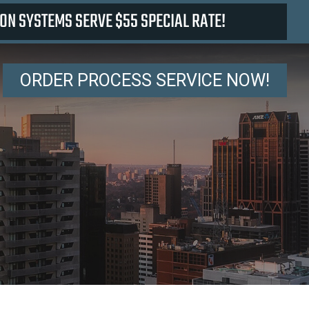
ON SYSTEMS SERVE $55 SPECIAL RATE!
ORDER PROCESS SERVICE NOW!