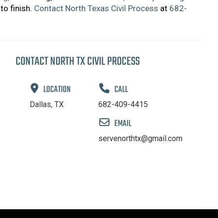
to finish.
Contact North Texas Civil Process
at
682-
CONTACT NORTH TX CIVIL PROCESS
LOCATION
CALL
Dallas, TX
682-409-4415
EMAIL
servenorthtx@gmail.com