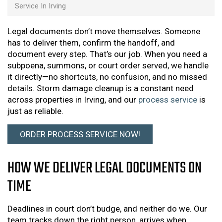
Service In Irving
Legal documents don’t move themselves. Someone
has to deliver them, confirm the handoff, and
document every step. That’s our job. When you need a
subpoena, summons, or court order served, we handle
it directly—no shortcuts, no confusion, and no missed
details. Storm damage cleanup is a constant need
across properties in Irving, and our
process service
is
just as reliable.
ORDER PROCESS SERVICE NOW!
HOW WE DELIVER LEGAL DOCUMENTS ON
TIME
Deadlines in court don’t budge, and neither do we. Our
team tracks down the right person, arrives when