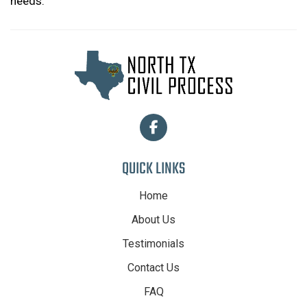
needs.
QUICK LINKS
Home
About Us
Testimonials
Contact Us
FAQ