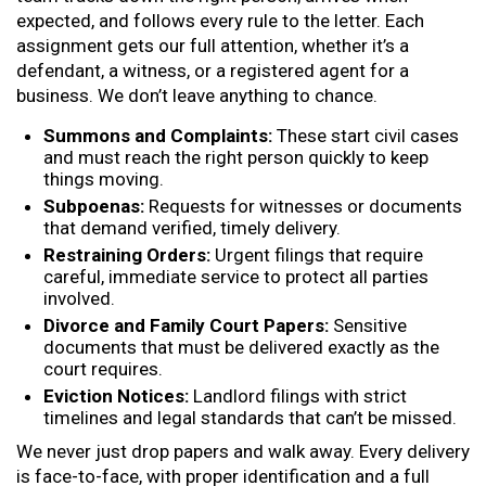
expected, and follows every rule to the letter. Each
assignment gets our full attention, whether it’s a
defendant, a witness, or a registered agent for a
business. We don’t leave anything to chance.
Summons and Complaints:
These start civil cases
and must reach the right person quickly to keep
things moving.
Subpoenas:
Requests for witnesses or documents
that demand verified, timely delivery.
Restraining Orders:
Urgent filings that require
careful, immediate service to protect all parties
involved.
Divorce and Family Court Papers:
Sensitive
documents that must be delivered exactly as the
court requires.
Eviction Notices:
Landlord filings with strict
timelines and legal standards that can’t be missed.
We never just drop papers and walk away. Every delivery
is face-to-face, with proper identification and a full