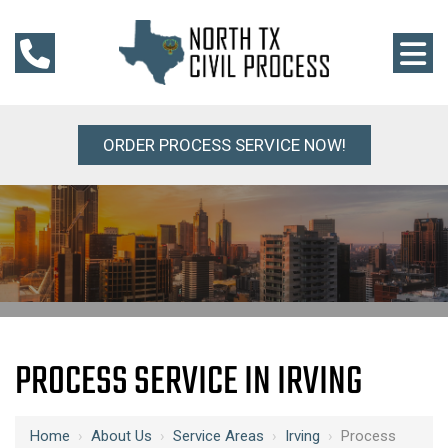
ORDER PROCESS SERVICE NOW!
PROCESS SERVICE IN IRVING
Home
›
About Us
›
Service Areas
›
Irving
›
Process