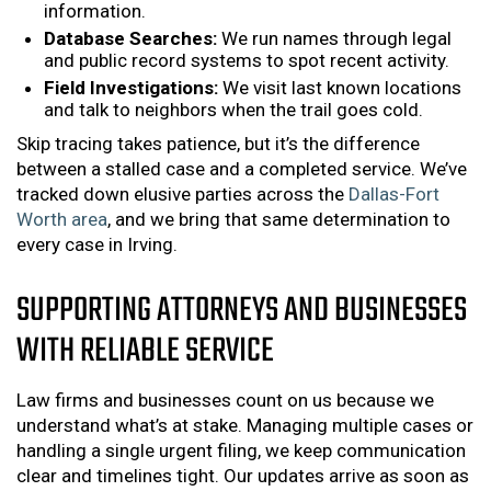
information.
Database Searches:
We run names through legal
and public record systems to spot recent activity.
Field Investigations:
We visit last known locations
and talk to neighbors when the trail goes cold.
Skip tracing takes patience, but it’s the difference
between a stalled case and a completed service. We’ve
tracked down elusive parties across the
Dallas-Fort
Worth area
, and we bring that same determination to
every case in Irving.
SUPPORTING ATTORNEYS AND BUSINESSES
WITH RELIABLE SERVICE
Law firms and businesses count on us because we
understand what’s at stake. Managing multiple cases or
handling a single urgent filing, we keep communication
clear and timelines tight. Our updates arrive as soon as