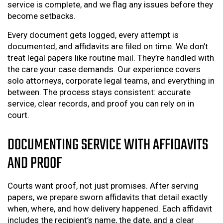
service is complete, and we flag any issues before they
become setbacks.
Every document gets logged, every attempt is
documented, and affidavits are filed on time. We don’t
treat legal papers like routine mail. They’re handled with
the care your case demands. Our experience covers
solo attorneys, corporate legal teams, and everything in
between. The process stays consistent: accurate
service, clear records, and proof you can rely on in
court.
DOCUMENTING SERVICE WITH AFFIDAVITS
AND PROOF
Courts want proof, not just promises. After serving
papers, we prepare sworn affidavits that detail exactly
when, where, and how delivery happened. Each affidavit
includes the recipient’s name, the date, and a clear