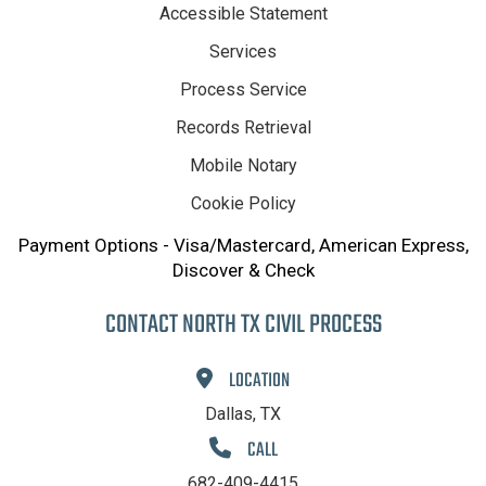
Accessible Statement
Services
Process Service
Records Retrieval
Mobile Notary
Cookie Policy
Payment Options - Visa/Mastercard, American Express,
Discover & Check
CONTACT NORTH TX CIVIL PROCESS
LOCATION
Dallas, TX
CALL
682-409-4415