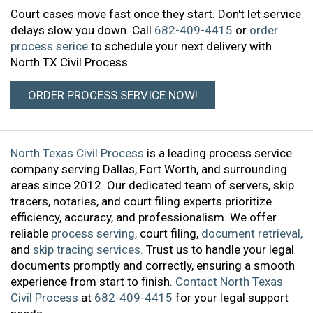
Court cases move fast once they start. Don't let service
delays slow you down. Call
682-409-4415
or
order
process serice
to schedule your next delivery with
North TX Civil Process.
ORDER PROCESS SERVICE NOW!
North Texas Civil Process
is a leading process service
company serving Dallas, Fort Worth, and surrounding
areas since 2012. Our dedicated team of servers, skip
tracers, notaries, and court filing experts prioritize
efficiency, accuracy, and professionalism. We offer
reliable
process serving,
court filing,
document retrieval,
and
skip tracing services.
Trust us to handle your legal
documents promptly and correctly, ensuring a smooth
experience from start to finish.
Contact North Texas
Civil Process
at
682-409-4415
for your legal support