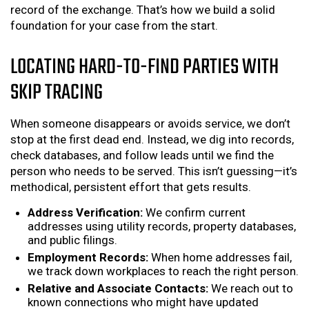
record of the exchange. That’s how we build a solid
foundation for your case from the start.
LOCATING HARD-TO-FIND PARTIES WITH
SKIP TRACING
When someone disappears or avoids service, we don’t
stop at the first dead end. Instead, we dig into records,
check databases, and follow leads until we find the
person who needs to be served. This isn’t guessing—it’s
methodical, persistent effort that gets results.
Address Verification:
We confirm current
addresses using utility records, property databases,
and public filings.
Employment Records:
When home addresses fail,
we track down workplaces to reach the right person.
Relative and Associate Contacts:
We reach out to
known connections who might have updated