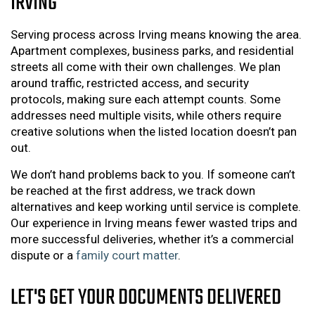
IRVING
Serving process across Irving means knowing the area.
Apartment complexes, business parks, and residential
streets all come with their own challenges. We plan
around traffic, restricted access, and security
protocols, making sure each attempt counts. Some
addresses need multiple visits, while others require
creative solutions when the listed location doesn’t pan
out.
We don’t hand problems back to you. If someone can’t
be reached at the first address, we track down
alternatives and keep working until service is complete.
Our experience in Irving means fewer wasted trips and
more successful deliveries, whether it’s a commercial
dispute or a
family court matter
.
LET'S GET YOUR DOCUMENTS DELIVERED