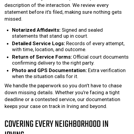
description of the interaction. We review every
statement before it’s filed, making sure nothing gets
missed.
Notarized Affidavits:
Signed and sealed
statements that stand up in court.
Detailed Service Logs:
Records of every attempt,
with time, location, and outcome.
Return of Service Forms:
Official court documents
confirming delivery to the right party.
Photo and GPS Documentation:
Extra verification
when the situation calls for it.
We handle the paperwork so you don’t have to chase
down missing details. Whether you’re facing a tight
deadline or a contested service, our documentation
keeps your case on track in Irving and beyond.
COVERING EVERY NEIGHBORHOOD IN