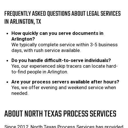
FREQUENTLY ASKED QUESTIONS ABOUT LEGAL SERVICES
IN ARLINGTON, TX
How quickly can you serve documents in
Arlington?
We typically complete service within 3-5 business
days, with rush service available.
Do you handle difficult-to-serve individuals?
Yes, our experienced skip tracers can locate hard-
to-find people in Arlington.
Are your process servers available after hours?
Yes, we offer evening and weekend service when
needed.
ABOUT NORTH TEXAS PROCESS SERVICES
Since 2012, North Texas Process Services has provided