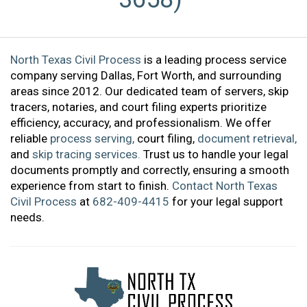
North Texas Civil Process
is a leading process service
company serving Dallas, Fort Worth, and surrounding
areas since 2012. Our dedicated team of servers, skip
tracers, notaries, and court filing experts prioritize
efficiency, accuracy, and professionalism. We offer
reliable
process serving,
court filing,
document retrieval,
and
skip tracing services.
Trust us to handle your legal
documents promptly and correctly, ensuring a smooth
experience from start to finish.
Contact North Texas
Civil Process
at
682-409-4415
for your legal support
needs.