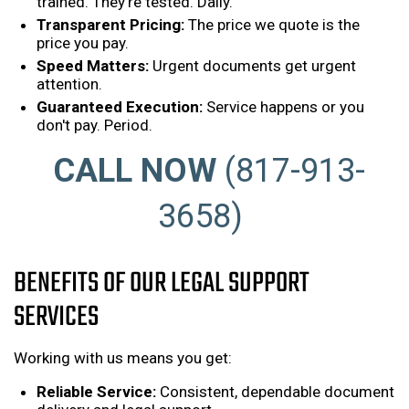
trained. They're tested. Daily.
Transparent Pricing:
The price we quote is the
price you pay.
Speed Matters:
Urgent documents get urgent
attention.
Guaranteed Execution:
Service happens or you
don't pay. Period.
CALL NOW
(817-913-
3658)
BENEFITS OF OUR LEGAL SUPPORT
SERVICES
Working with us means you get:
Reliable Service:
Consistent, dependable document