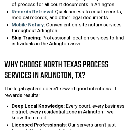
of process for all court documents in Arlington.
Records Retrieval
:
Quick access to court records,
medical records, and other legal documents.
Mobile Notary
:
Convenient on-site notary services
throughout Arlington.
Skip Tracing:
Professional location services to find
individuals in the Arlington area.
WHY CHOOSE NORTH TEXAS PROCESS
SERVICES IN ARLINGTON, TX?
The legal system doesn't reward good intentions. It
rewards results:
Deep Local Knowledge:
Every court, every business
district, every residential zone in Arlington - we
know them cold.
Licensed Professionals:
Our servers aren't just