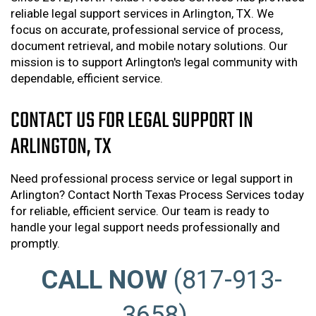
reliable legal support services in Arlington, TX. We
focus on accurate, professional service of process,
document retrieval, and mobile notary solutions. Our
mission is to support Arlington's legal community with
dependable, efficient service.
CONTACT US FOR LEGAL SUPPORT IN
ARLINGTON, TX
Need professional process service or legal support in
Arlington? Contact North Texas Process Services today
for reliable, efficient service. Our team is ready to
handle your legal support needs professionally and
promptly.
CALL NOW
(817-913-
3658)