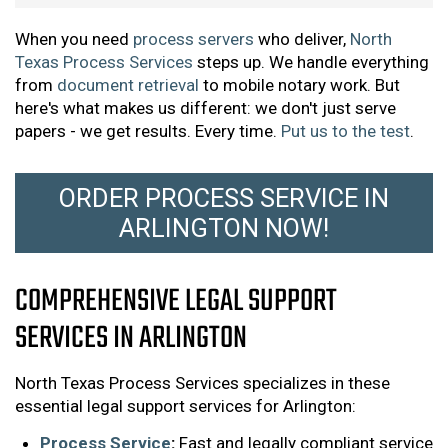
When you need
process servers
who deliver,
North
Texas Process Services
steps up. We handle everything
from
document retrieval
to mobile notary work. But
here's what makes us different: we don't just serve
papers - we get results. Every time.
Put us to the test
.
ORDER PROCESS SERVICE IN
ARLINGTON NOW!
COMPREHENSIVE LEGAL SUPPORT
SERVICES IN ARLINGTON
North Texas Process Services specializes in these
essential legal support services for Arlington:
Process Service
:
Fast and legally compliant service