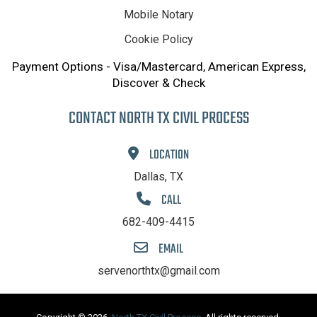
Mobile Notary
Cookie Policy
Payment Options - Visa/Mastercard, American Express,
Discover & Check
CONTACT NORTH TX CIVIL PROCESS
LOCATION
Dallas, TX
CALL
682-409-4415
EMAIL
servenorthtx@gmail.com