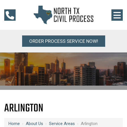
ORDER PROCESS SERVICE NOW!
ARLINGTON
Home
›
About Us
›
Service Areas
›
Arlington