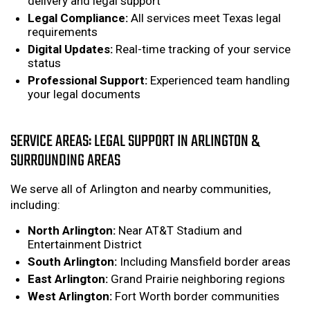
delivery and legal support
Legal Compliance:
All services meet Texas legal
requirements
Digital Updates:
Real-time tracking of your service
status
Professional Support:
Experienced team handling
your legal documents
SERVICE AREAS: LEGAL SUPPORT IN ARLINGTON &
SURROUNDING AREAS
We serve all of Arlington and nearby communities,
including:
North Arlington:
Near AT&T Stadium and
Entertainment District
South Arlington:
Including Mansfield border areas
East Arlington:
Grand Prairie neighboring regions
West Arlington:
Fort Worth border communities