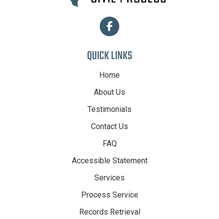
QUICK LINKS
Home
About Us
Testimonials
Contact Us
FAQ
Accessible Statement
Services
Process Service
Records Retrieval