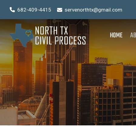
682-409-4415
servenorthtx@gmail.com
HOME
AB