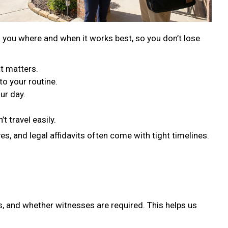
s you where and when it works best, so you don’t lose
t matters.
to your routine.
ur day.
t travel easily.
s, and legal affidavits often come with tight timelines.
, and whether witnesses are required. This helps us