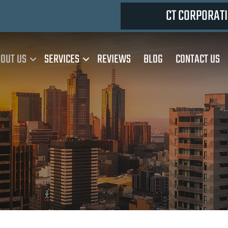
CT CORPORATI
OUT US
SERVICES
REVIEWS
BLOG
CONTACT US