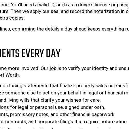
ime. You’ll need a valid ID, such as a driver’s license or p
re. Then we apply our seal and record the notarization in our 
xtra copies.
dlines, confirming the details a day ahead keeps everythin
IENTS EVERY DAY
e more involved. Our job is to verify your identity and ensu
rt Worth:
 closing statements that finalize property sales or transfe
 someone else to act on your behalf in legal or financial m
d living wills that clarify your wishes for care.
ions for legal or personal use, signed under oath.
ts, promissory notes, and other financial paperwork.
 contracts, and corporate filings that require notarization.