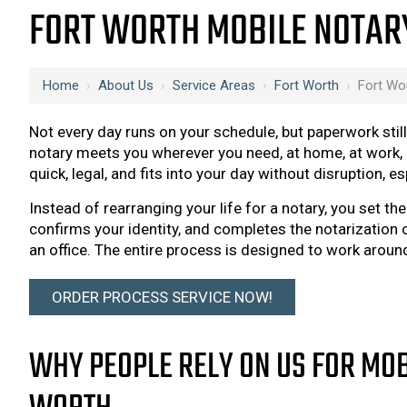
FORT WORTH MOBILE NOTAR
Home
›
About Us
›
Service Areas
›
Fort Worth
›
Fort Wo
Not every day runs on your schedule, but paperwork sti
notary meets you wherever you need, at home, at work, 
quick, legal, and fits into your day without disruption, e
Instead of rearranging your life for a notary, you set th
confirms your identity, and completes the notarization o
an office. The entire process is designed to work aroun
ORDER PROCESS SERVICE NOW!
WHY PEOPLE RELY ON US FOR MOB