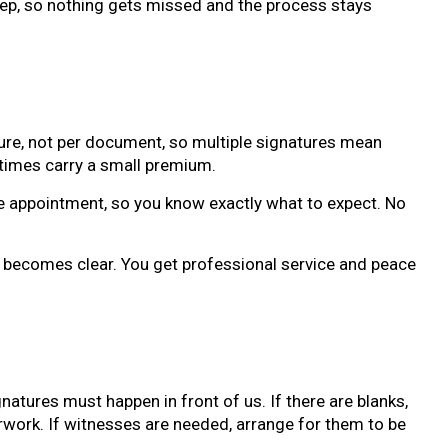
ep, so nothing gets missed and the process stays
ature, not per document, so multiple signatures mean
times carry a small premium.
e appointment, so you know exactly what to expect. No
e becomes clear. You get professional service and peace
natures must happen in front of us. If there are blanks,
work. If witnesses are needed, arrange for them to be