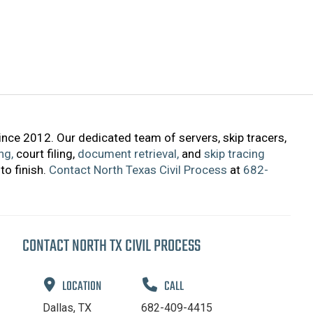
ince 2012. Our dedicated team of servers, skip tracers,
ng,
court filing,
document retrieval,
and
skip tracing
to finish.
Contact North Texas Civil Process
at
682-
CONTACT NORTH TX CIVIL PROCESS
LOCATION
CALL
Dallas, TX
682-409-4415