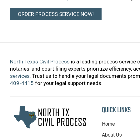
ORDER PROCESS SERVICE NOW!
North Texas Civil Process
is a leading process service 
notaries, and court filing experts prioritize efficiency, 
services.
Trust us to handle your legal documents promp
409-4415
for your legal support needs.
QUICK LINKS
Home
About Us