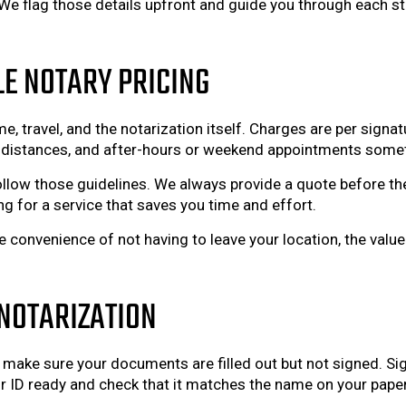
 flag those details upfront and guide you through each st
LE NOTARY PRICING
e, travel, and the notarization itself. Charges are per sign
ger distances, and after-hours or weekend appointments some
llow those guidelines. We always provide a quote before th
ng for a service that saves you time and effort.
 convenience of not having to leave your location, the valu
NOTARIZATION
, make sure your documents are filled out but not signed. Sig
 ID ready and check that it matches the name on your paper