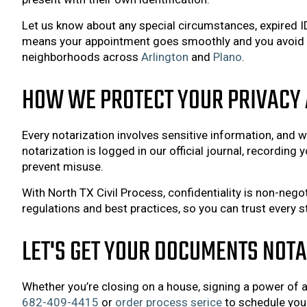
Let us know about any special circumstances, expired 
means your appointment goes smoothly and you avoid rep
neighborhoods across
Arlington
and
Plano
.
HOW WE PROTECT YOUR PRIVACY 
Every notarization involves sensitive information, and we
notarization is logged in our official journal, recording
prevent misuse.
With North TX Civil Process, confidentiality is non-nego
regulations and best practices, so you can trust every s
LET'S GET YOUR DOCUMENTS NOT
Whether you’re closing on a house, signing a power of at
682-409-4415
or
order process serice
to schedule you