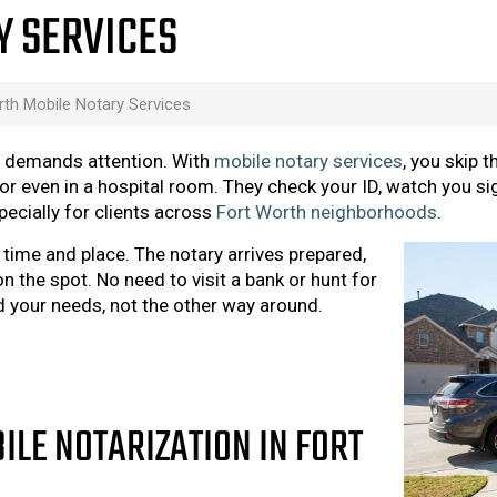
Y SERVICES
rth Mobile Notary Services
ll demands attention. With
mobile notary services
, you skip t
or even in a hospital room. They check your ID, watch you si
specially for clients across
Fort Worth neighborhoods
.
e time and place. The notary arrives prepared,
n the spot. No need to visit a bank or hunt for
d your needs, not the other way around.
ILE NOTARIZATION IN FORT