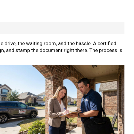
he drive, the waiting room, and the hassle. A certified
gn, and stamp the document right there. The process is