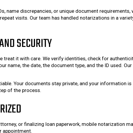
IDs, name discrepancies, or unique document requirements, 
eat visits. Our team has handled notarizations in a variety
AND SECURITY
 treat it with care. We verify identities, check for authentic
 your name, the date, the document type, and the ID used. Our 
tiable. Your documents stay private, and your information is 
tep of the process.
ARIZED
torney, or finalizing loan paperwork, mobile notarization ma
r appointment.