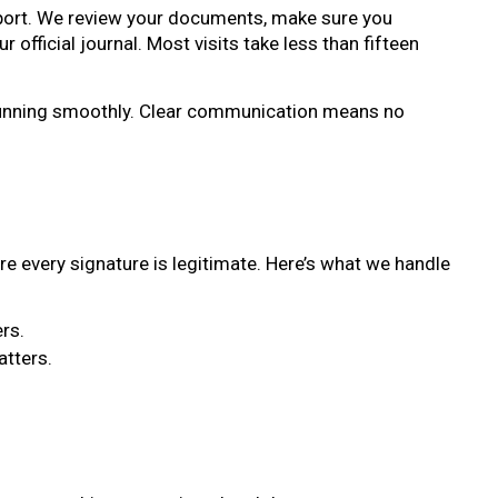
assport. We review your documents, make sure you
official journal. Most visits take less than fifteen
g running smoothly. Clear communication means no
re every signature is legitimate. Here’s what we handle
rs.
atters.