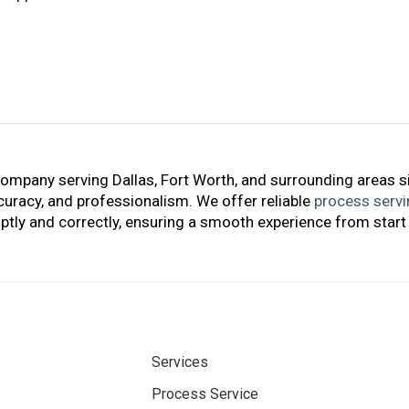
company serving Dallas, Fort Worth, and surrounding areas s
accuracy, and professionalism. We offer reliable
process servi
tly and correctly, ensuring a smooth experience from start 
Services
Process Service