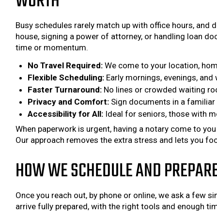
WORTH
Busy schedules rarely match up with office hours, and d
house, signing a power of attorney, or handling loan do
time or momentum.
No Travel Required:
We come to your location, home
Flexible Scheduling:
Early mornings, evenings, and w
Faster Turnaround:
No lines or crowded waiting ro
Privacy and Comfort:
Sign documents in a familiar 
Accessibility for All:
Ideal for seniors, those with mo
When paperwork is urgent, having a notary come to you ke
Our approach removes the extra stress and lets you foc
HOW WE SCHEDULE AND PREPARE 
Once you reach out, by phone or online, we ask a few s
arrive fully prepared, with the right tools and enough t