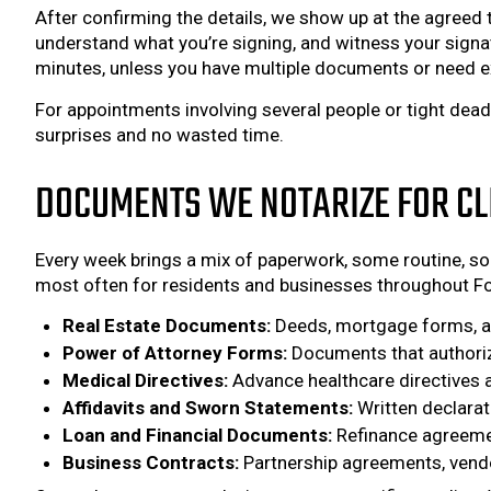
After confirming the details, we show up at the agreed t
understand what you’re signing, and witness your signatu
minutes, unless you have multiple documents or need e
For appointments involving several people or tight dea
surprises and no wasted time.
DOCUMENTS WE NOTARIZE FOR CL
Every week brings a mix of paperwork, some routine, som
most often for residents and businesses throughout Fo
Real Estate Documents:
Deeds, mortgage forms, and
Power of Attorney Forms:
Documents that authorize
Medical Directives:
Advance healthcare directives an
Affidavits and Sworn Statements:
Written declarat
Loan and Financial Documents:
Refinance agreemen
Business Contracts:
Partnership agreements, vendor