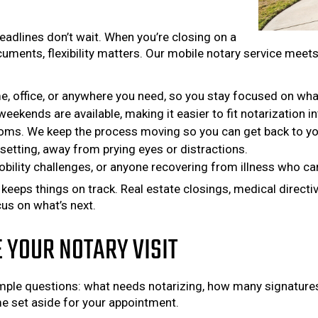
eadlines don’t wait. When you’re closing on a
cuments, flexibility matters. Our mobile notary service meet
, office, or anywhere you need, so you stay focused on wha
eekends are available, making it easier to fit notarization in
oms. We keep the process moving so you can get back to yo
setting, away from prying eyes or distractions.
bility challenges, or anyone recovering from illness who can’
eps things on track. Real estate closings, medical directive
us on what’s next.
YOUR NOTARY VISIT
imple questions: what needs notarizing, how many signatures
ime set aside for your appointment.