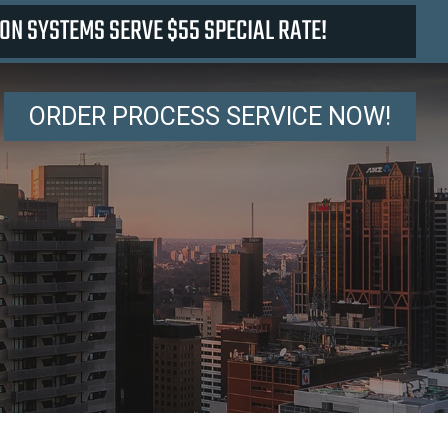
ON SYSTEMS SERVE $55 SPECIAL RATE!
ORDER PROCESS SERVICE NOW!