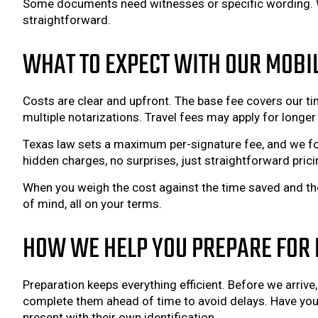
Some documents need witnesses or specific wording. We
straightforward.
WHAT TO EXPECT WITH OUR MOBI
Costs are clear and upfront. The base fee covers our tim
multiple notarizations. Travel fees may apply for lon
Texas law sets a maximum per-signature fee, and we fo
hidden charges, no surprises, just straightforward prici
When you weigh the cost against the time saved and the
of mind, all on your terms.
HOW WE HELP YOU PREPARE FOR 
Preparation keeps everything efficient. Before we arrive
complete them ahead of time to avoid delays. Have your
present with their own identification.