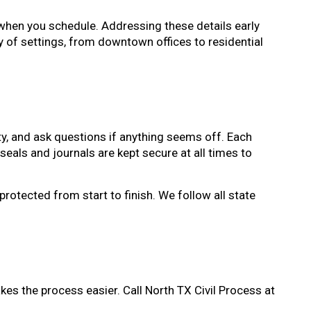
when you schedule. Addressing these details early
 of settings, from downtown offices to residential
ity, and ask questions if anything seems off. Each
seals and journals are kept secure at all times to
protected from start to finish. We follow all state
kes the process easier. Call North TX Civil Process at