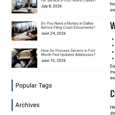
for Service in Fort Worth Cases?
ho
July 8, 2026
se
W
Do You Need a Notary in Dallas
Before Filing Court Documents?
June 24, 2026
How Do Process Servers in Fort
Worth Find Updated Addresses?
June 10, 2026
Ea
me
ex
Popular Tags
C
Archives
He
do