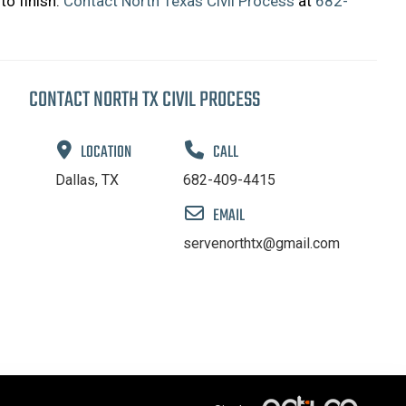
to finish.
Contact North Texas Civil Process
at
682-
CONTACT NORTH TX CIVIL PROCESS
LOCATION
CALL
Dallas, TX
682-409-4415
EMAIL
servenorthtx@gmail.com