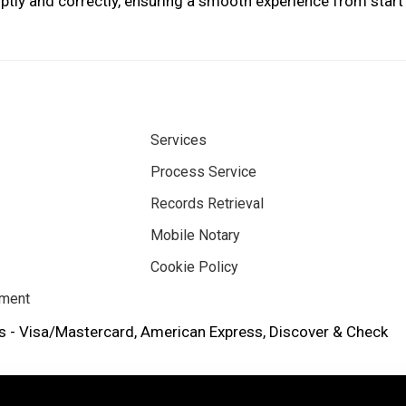
tly and correctly, ensuring a smooth experience from start 
Services
Process Service
Records Retrieval
Mobile Notary
Cookie Policy
ement
 - Visa/Mastercard, American Express, Discover & Check