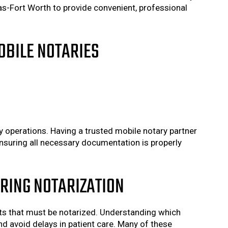
as-Fort Worth to provide convenient, professional
OBILE NOTARIES
ty operations. Having a trusted mobile notary partner
nsuring all necessary documentation is properly
RING NOTARIZATION
ents that must be notarized. Understanding which
d avoid delays in patient care. Many of these