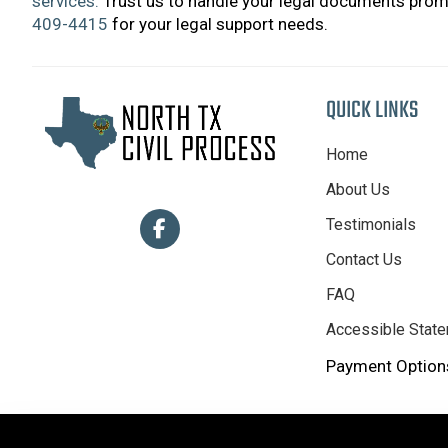
services.
Trust us to handle your legal documents promp
409-4415
for your legal support needs.
QUICK LINKS
Home
About Us
Testimonials
Contact Us
FAQ
Accessible Stat
Payment Options