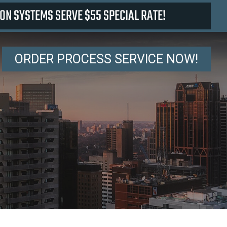
ON SYSTEMS SERVE $55 SPECIAL RATE!
ORDER PROCESS SERVICE NOW!