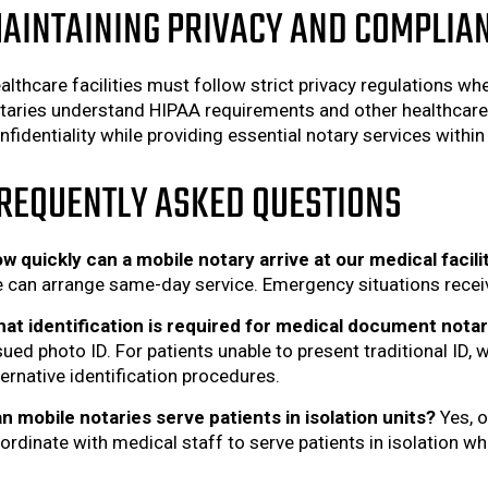
AINTAINING PRIVACY AND COMPLIA
althcare facilities must follow strict privacy regulations w
taries understand HIPAA requirements and other healthcare 
nfidentiality while providing essential notary services within 
REQUENTLY ASKED QUESTIONS
w quickly can a mobile notary arrive at our medical facili
 can arrange same-day service. Emergency situations receive
at identification is required for medical document notar
sued photo ID. For patients unable to present traditional ID,
ternative identification procedures.
n mobile notaries serve patients in isolation units?
Yes, o
ordinate with medical staff to serve patients in isolation w