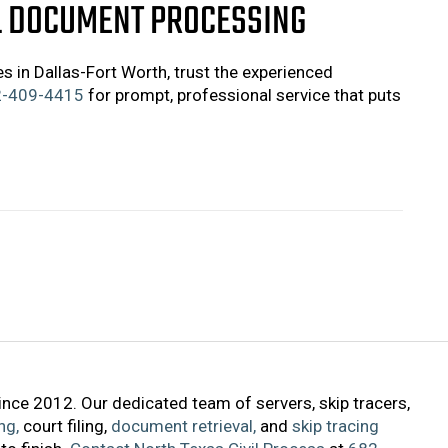
L DOCUMENT PROCESSING
s in Dallas-Fort Worth, trust the experienced
-409-4415
for prompt, professional service that puts
ince 2012. Our dedicated team of servers, skip tracers,
ng,
court filing,
document retrieval,
and
skip tracing