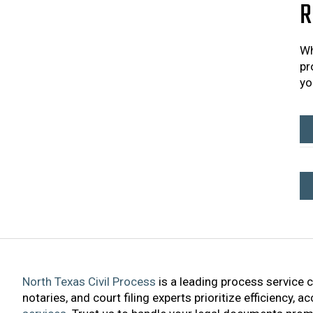
R
Wh
pr
yo
North Texas Civil Process
is a leading process service 
notaries, and court filing experts prioritize efficiency, 