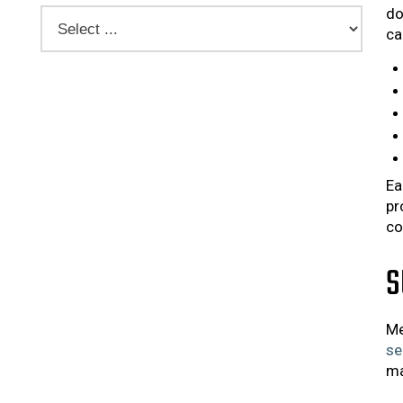
do
ca
Ea
pr
co
S
Me
se
ma