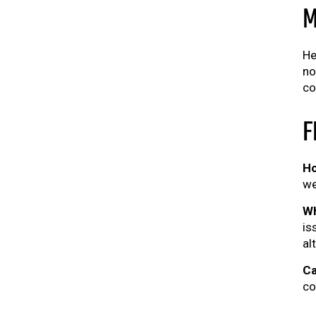
M
He
no
co
F
Ho
we
Wh
is
al
Ca
co