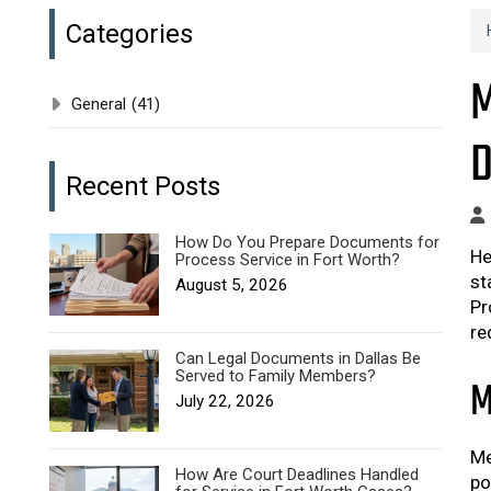
Categories
M
General
(41)
D
Recent Posts
How Do You Prepare Documents for
He
Process Service in Fort Worth?
st
August 5, 2026
Pr
re
Can Legal Documents in Dallas Be
Served to Family Members?
M
July 22, 2026
Me
How Are Court Deadlines Handled
po