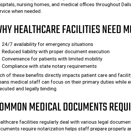
spitals, nursing homes, and medical offices throughout Dall
rvice when needed.
HY HEALTHCARE FACILITIES NEED M
24/7 availability for emergency situations
Reduced liability with proper document execution
Convenience for patients with limited mobility
Compliance with state notary requirements
ch of these benefits directly impacts patient care and facili
ans medical staff can focus on their primary duties while e
ecuted and legally binding.
OMMON MEDICAL DOCUMENTS REQUI
althcare facilities regularly deal with various legal docum
cuments require notarization helps staff prepare properly an