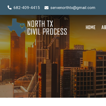
682-409-4415
servenorthtx@gmail.com
HOME
AB