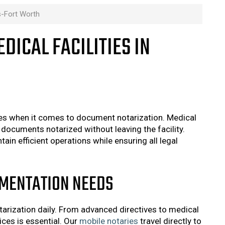
as-Fort Worth
DICAL FACILITIES IN
nges when it comes to document notarization. Medical
documents notarized without leaving the facility.
in efficient operations while ensuring all legal
UMENTATION NEEDS
arization daily. From advanced directives to medical
ices is essential. Our
mobile notaries
travel directly to