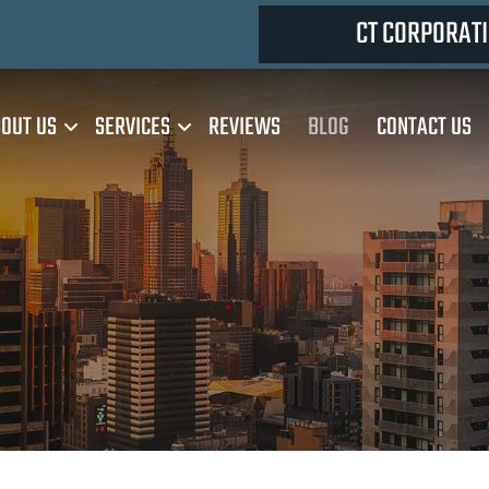
CT CORPORATI
OUT US
SERVICES
REVIEWS
BLOG
CONTACT US