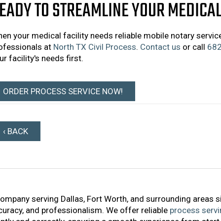
EADY TO STREAMLINE YOUR MEDICA
en your medical facility needs reliable mobile notary service
ofessionals at
North TX Civil Process
.
Contact us
or call
682
ur facility's needs first.
ORDER PROCESS SERVICE NOW!
‹ BACK
company serving Dallas, Fort Worth, and surrounding areas s
accuracy, and professionalism. We offer reliable
process servi