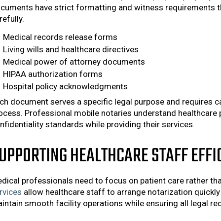
cuments have strict formatting and witness requirements t
refully.
Medical records release forms
Living wills and healthcare directives
Medical power of attorney documents
HIPAA authorization forms
Hospital policy acknowledgments
ch document serves a specific legal purpose and requires car
ocess. Professional mobile notaries understand healthcare 
nfidentiality standards while providing their services.
UPPORTING HEALTHCARE STAFF EFFI
dical professionals need to focus on patient care rather t
rvices
allow healthcare staff to arrange notarization quickly
intain smooth facility operations while ensuring all legal r