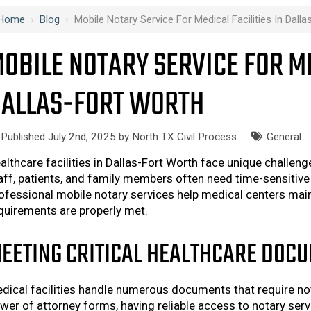
Home
›
Blog
›
Mobile Notary Service For Medical Facilities In Dall
OBILE NOTARY SERVICE FOR ME
ALLAS-FORT WORTH
Published July 2nd, 2025 by
North TX Civil Process
General
althcare facilities in Dallas-Fort Worth face unique challe
aff, patients, and family members often need time-sensitive 
ofessional mobile notary services help medical centers mainta
quirements are properly met.
EETING CRITICAL HEALTHCARE DOC
dical facilities handle numerous documents that require not
wer of attorney forms, having reliable access to notary serv