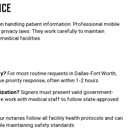
NCE
hen handling patient information. Professional mobile
privacy laws. They work carefully to maintain
medical facilities.
ty?
For most routine requests in Dallas-Fort Worth,
 priority response, often within 1-2 hours.
ization?
Signers must present valid government-
 we work with medical staff to follow state-approved
ur notaries follow all facility health protocols and can
hile maintaining safety standards.