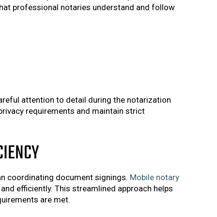
hat professional notaries understand and follow
eful attention to detail during the notarization
privacy requirements and maintain strict
CIENCY
han coordinating document signings.
Mobile notary
 and efficiently. This streamlined approach helps
equirements are met.