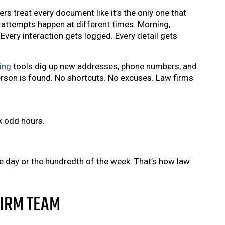
s treat every document like it’s the only one that
attempts happen at different times. Morning,
Every interaction gets logged. Every detail gets
ing
tools dig up new addresses, phone numbers, and
person is found. No shortcuts. No excuses. Law firms
k odd hours.
the day or the hundredth of the week. That’s how law
FIRM TEAM