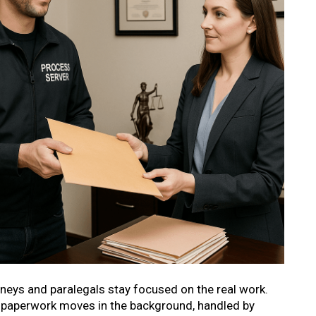
rneys and paralegals stay focused on the real work.
he paperwork moves in the background, handled by