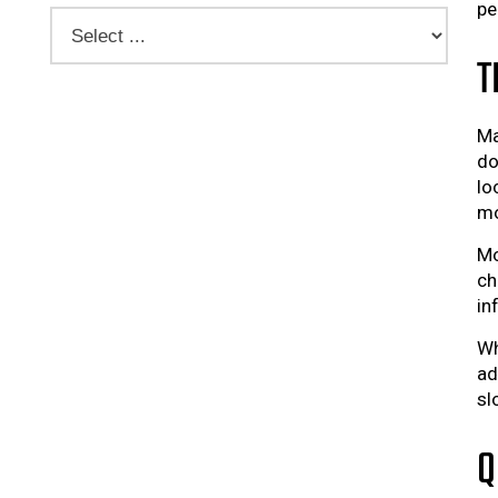
pe
T
Ma
do
lo
mo
Mo
ch
in
Wh
ad
sl
Q