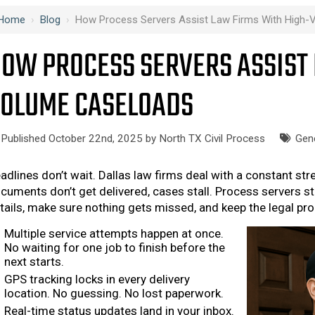
Home
›
Blog
›
How Process Servers Assist Law Firms With High
OW PROCESS SERVERS ASSIST 
OLUME CASELOADS
Published October 22nd, 2025 by
North TX Civil Process
Gen
adlines don’t wait. Dallas law firms deal with a constant st
cuments don’t get delivered, cases stall. Process servers s
tails, make sure nothing gets missed, and keep the legal proc
Multiple service attempts happen at once.
No waiting for one job to finish before the
next starts.
GPS tracking locks in every delivery
location. No guessing. No lost paperwork.
Real-time status updates land in your inbox.