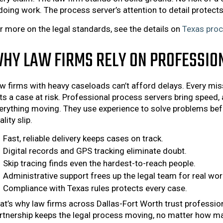
doing work. The process server’s attention to detail protects 
r more on the legal standards, see the details on
Texas proc
HY LAW FIRMS RELY ON PROFESSIO
w firms with heavy caseloads can’t afford delays. Every miss
ts a case at risk. Professional process servers bring speed, 
erything moving. They use experience to solve problems befo
ality slip.
Fast, reliable delivery keeps cases on track.
Digital records and GPS tracking eliminate doubt.
Skip tracing finds even the hardest-to-reach people.
Administrative support frees up the legal team for real wor
Compliance with Texas rules protects every case.
at’s why law firms across Dallas-Fort Worth trust professio
rtnership keeps the legal process moving, no matter how ma