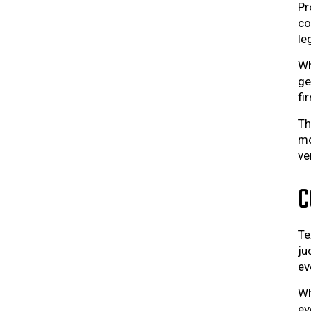
Pr
co
le
Wh
ge
fi
Th
mo
ve
C
Te
ju
ev
Wh
ev