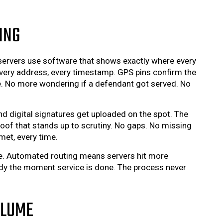
ING
ervers use software that shows exactly where every
ery address, every timestamp. GPS pins confirm the
te. No more wondering if a defendant got served. No
nd digital signatures get uploaded on the spot. The
oof that stands up to scrutiny. No gaps. No missing
met, every time.
e. Automated routing means servers hit more
eady the moment service is done. The process never
OLUME