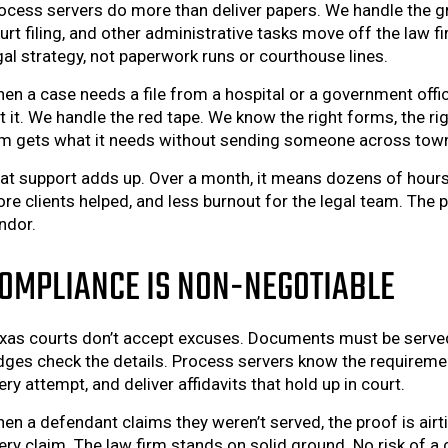
ocess servers do more than deliver papers. We handle the gr
urt filing, and other administrative tasks move off the law f
gal strategy, not paperwork runs or courthouse lines.
en a case needs a file from a hospital or a government off
t it. We handle the red tape. We know the right forms, the ri
rm gets what it needs without sending someone across town 
at support adds up. Over a month, it means dozens of hours
re clients helped, and less burnout for the legal team. The 
ndor.
OMPLIANCE IS NON-NEGOTIABLE
xas courts don’t accept excuses. Documents must be served th
dges check the details. Process servers know the requireme
ery attempt, and deliver affidavits that hold up in court.
en a defendant claims they weren’t served, the proof is airti
ery claim. The law firm stands on solid ground. No risk of a