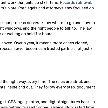
unt work that eats up staff time.
Records retrieval
,
irm’s plate. Paralegals and attorneys stay focused on
ice, our process servers know where to go and how to
ght windows, and the right people to talk to. The law
or waiting on hold for hours.
 saved. Over a year, it means more cases closed,
process server becomes a trusted partner, not just a
e right way, every time. The rules are strict, and
nts inside and out. They follow every step, document
ght. GPS logs, photos, and digital signatures back up
 case getting tossed for bad service. No wasted time