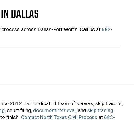
 IN DALLAS
f process across Dallas-Fort Worth. Call us at
682-
ince 2012. Our dedicated team of servers, skip tracers,
ng,
court filing,
document retrieval,
and
skip tracing
to finish.
Contact North Texas Civil Process
at
682-