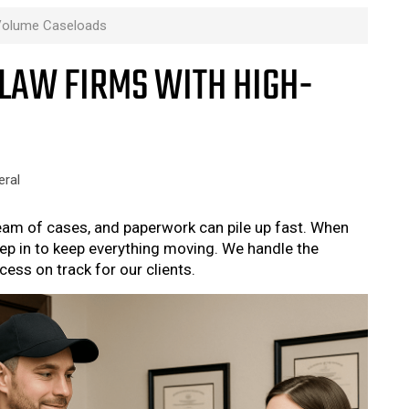
-Volume Caseloads
LAW FIRMS WITH HIGH-
eral
ream of cases, and paperwork can pile up fast. When
tep in to keep everything moving. We handle the
ess on track for our clients.