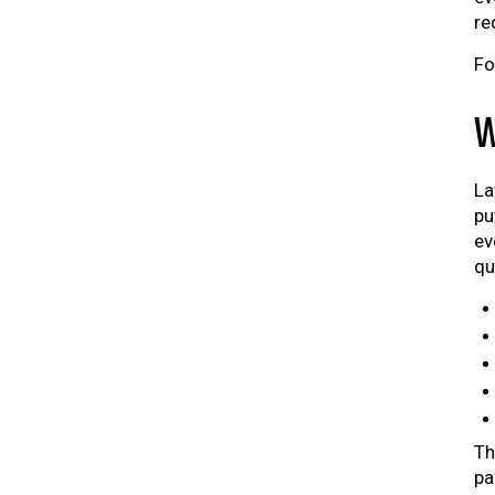
re
Fo
W
La
pu
ev
qu
Th
pa