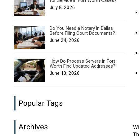
for Service in Fort Worth Cases?
July 8, 2026
Do You Need a Notary in Dallas
Before Filing Court Documents?
June 24, 2026
How Do Process Servers in Fort
Worth Find Updated Addresses?
June 10, 2026
Popular Tags
Archives
Wi
Th