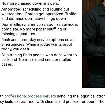
No more chasing down answers.
Automated scheduling and routing cut
wasted time. Routes get optimized. Traffic
and distance don’t slow things down.
Digital affidavits arrive as soon as service is
complete. No more paper shuffling or
missing signatures.
Rush and same-day service options cover
emergencies. When a judge wants proof
today, you get it.
Skip tracing finds people who don’t want to
be found. No more dead ends or stalled
cases.
th
professional process servers
handling the logistics, atto
ey build cases, meet with clients, and prepare for court. T