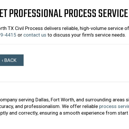
ET PROFESSIONAL PROCESS SERVICE
rth TX Civil Process delivers reliable, high-volume service o
9-4415
or
contact us
to discuss your firm's service needs.
‹ BACK
company serving Dallas, Fort Worth, and surrounding areas s
accuracy, and professionalism. We offer reliable
process servi
tly and correctly, ensuring a smooth experience from start 