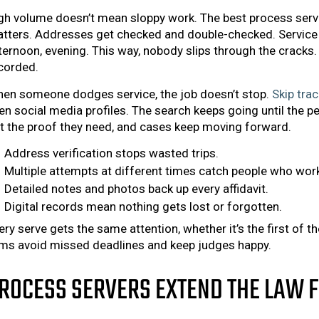
gh volume doesn’t mean sloppy work. The best process server
tters. Addresses get checked and double-checked. Service 
ternoon, evening. This way, nobody slips through the cracks. 
corded.
en someone dodges service, the job doesn’t stop.
Skip trac
en social media profiles. The search keeps going until the 
t the proof they need, and cases keep moving forward.
Address verification stops wasted trips.
Multiple attempts at different times catch people who wor
Detailed notes and photos back up every affidavit.
Digital records mean nothing gets lost or forgotten.
ery serve gets the same attention, whether it’s the first of 
rms avoid missed deadlines and keep judges happy.
ROCESS SERVERS EXTEND THE LAW 