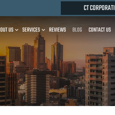
CT CORPORATI
OUT US
SERVICES
REVIEWS
BLOG
CONTACT US