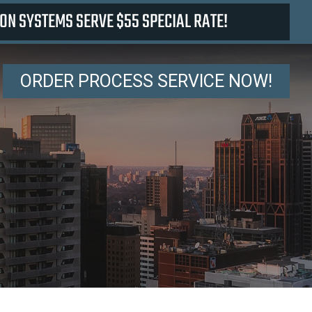
ON SYSTEMS SERVE $55 SPECIAL RATE!
ORDER PROCESS SERVICE NOW!