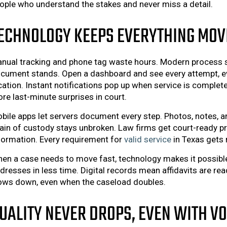
ople who understand the stakes and never miss a detail.
ECHNOLOGY KEEPS EVERYTHING MOV
nual tracking and phone tag waste hours. Modern process s
cument stands. Open a dashboard and see every attempt, ev
cation. Instant notifications pop up when service is comple
re last-minute surprises in court.
bile apps let servers document every step. Photos, notes, a
ain of custody stays unbroken. Law firms get court-ready pr
formation. Every requirement for
valid service
in Texas gets 
en a case needs to move fast, technology makes it possibl
dresses in less time. Digital records mean affidavits are r
ows down, even when the caseload doubles.
UALITY NEVER DROPS, EVEN WITH V