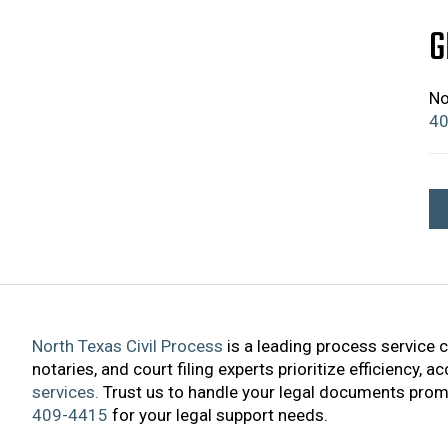
G
No
40
North Texas Civil Process
is a leading process service 
notaries, and court filing experts prioritize efficiency, 
services.
Trust us to handle your legal documents promp
409-4415
for your legal support needs.