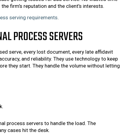
the firm’s reputation and the client’s interests.
ess serving requirements
.
NAL PROCESS SERVERS
ed serve, every lost document, every late affidavit
accuracy, and reliability. They use technology to keep
re they start. They handle the volume without letting
k.
nal process servers to handle the load. The
ny cases hit the desk.