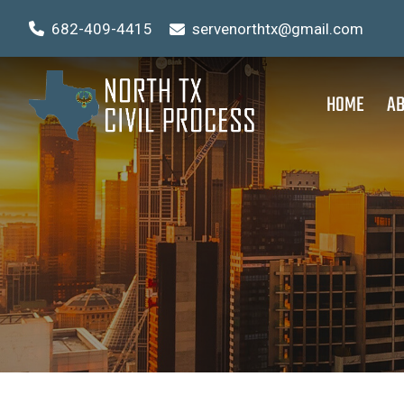
682-409-4415
servenorthtx@gmail.com
HOME
AB