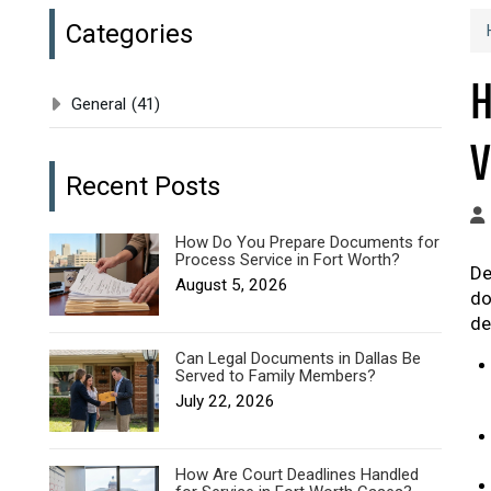
Categories
H
General
(41)
V
Recent Posts
How Do You Prepare Documents for
Process Service in Fort Worth?
De
August 5, 2026
do
de
Can Legal Documents in Dallas Be
Served to Family Members?
July 22, 2026
How Are Court Deadlines Handled