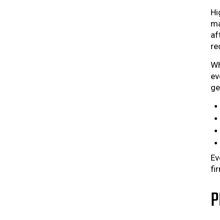
Hi
ma
af
re
Wh
ev
ge
Ev
fi
P